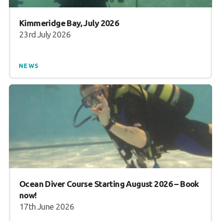
Book a Try Dive
Kimmeridge Bay, July 2026
23rd July 2026
NEWS
Ocean Diver Course Starting August 2026 – Book
now!
17th June 2026