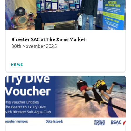
Bicester SAC at The Xmas Market
30th November 2025
NEWS