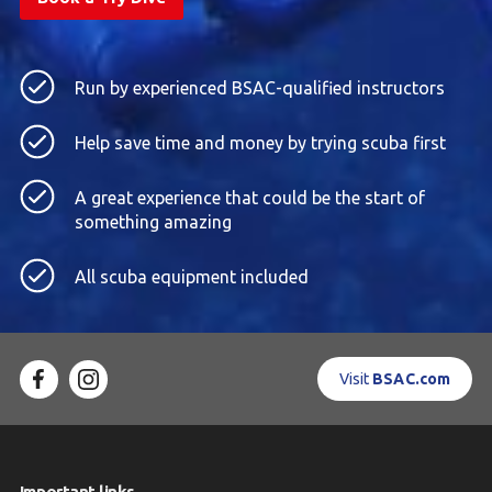
Run by experienced BSAC-qualified instructors
Help save time and money by trying scuba first
A great experience that could be the start of
something amazing
All scuba equipment included
Visit
BSAC.com
Important links