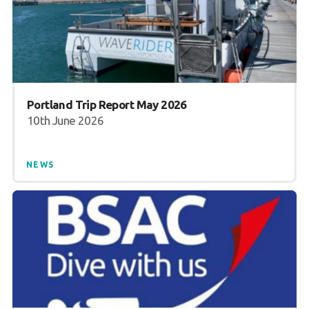
Portland Trip Report May 2026
10th June 2026
NEWS