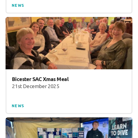
NEWS
Bicester SAC Xmas Meal
21st December 2025
NEWS