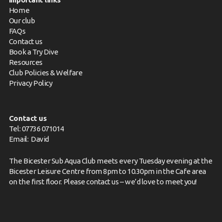
Home
Our club
FAQs
Contact us
Book a Try Dive
Resources
Club Policies & Welfare
Privacy Policy
Contact us
Tel: 07736 071014
Email:
David
The Bicester Sub Aqua Club meets every Tuesday evening at the
Bicester Leisure Centre from 8pm to 10.30pm in the Cafe area
on the first floor. Please
contact us
– we’d love to meet you!