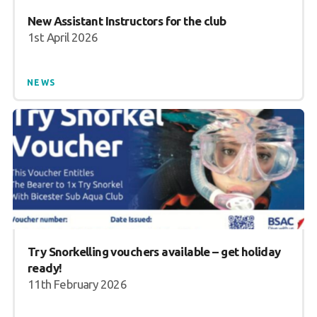
New Assistant Instructors for the club
1st April 2026
NEWS
Try Snorkelling vouchers available – get holiday
ready!
11th February 2026