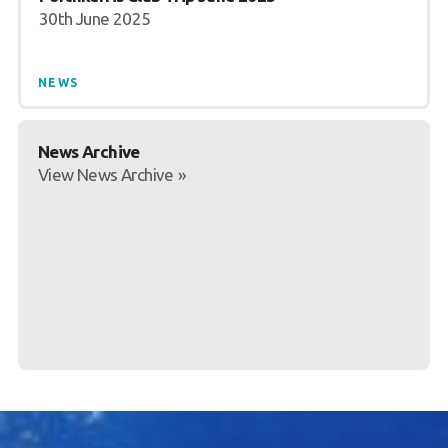
30th June 2025
NEWS
News Archive
View News Archive