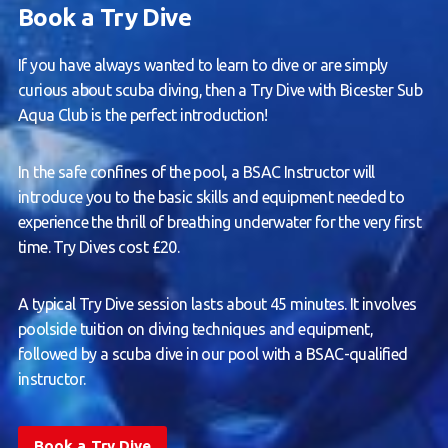
Book a Try Dive
If you have always wanted to learn to dive or are simply
curious about scuba diving, then a Try Dive with Bicester Sub
Aqua Club is the perfect introduction!
In the safe confines of the pool, a BSAC Instructor will
introduce you to the basic skills and equipment needed to
experience the thrill of breathing underwater for the very first
time. Try Dives cost £20.
A typical Try Dive session lasts about 45 minutes. It involves
poolside tuition on diving techniques and equipment,
followed by a scuba dive in our pool with a BSAC-qualified
instructor.
Book a Try Dive