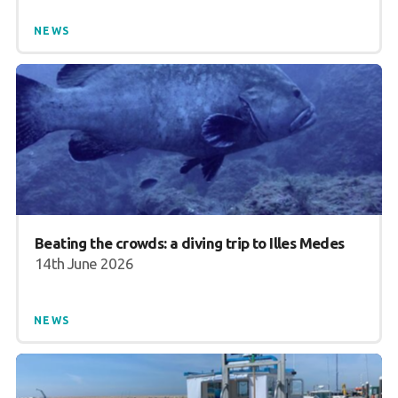
NEWS
Beating the crowds: a diving trip to Illes Medes
14th June 2026
NEWS