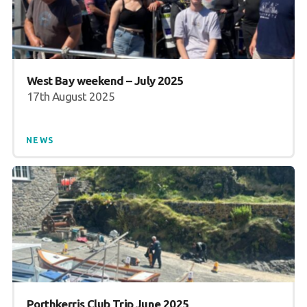
West Bay weekend – July 2025
17th August 2025
NEWS
Porthkerris Club Trip June 2025