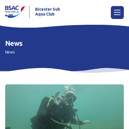
Bicester Sub
Aqua Club
Menu
News
News
Home
News
Try scuba diving
Learn to scuba dive
Already a diver?
Our club
Contact us