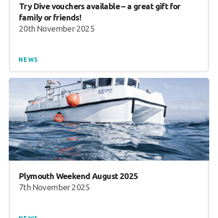
Try Dive vouchers available – a great gift for
family or friends!
20th November 2025
NEWS
Plymouth Weekend August 2025
7th November 2025