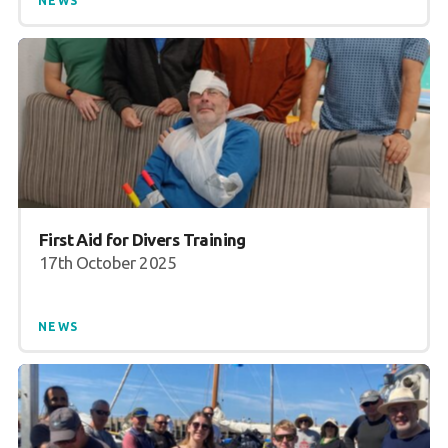
NEWS
First Aid for Divers Training
17th October 2025
NEWS