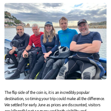
The flip side of the coin is, it is an incredibly popular
destination, so timing your trip could make all the difference.
We settled for early June as prices are discounted, visitors