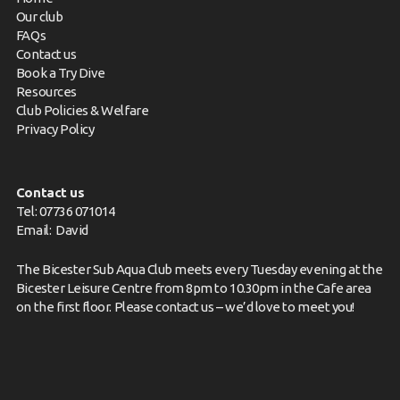
Our club
FAQs
Contact us
Book a Try Dive
Resources
Club Policies & Welfare
Privacy Policy
Contact us
Tel: 07736 071014
Email:
David
The Bicester Sub Aqua Club meets every Tuesday evening at the
Bicester Leisure Centre from 8pm to 10.30pm in the Cafe area
on the first floor. Please
contact us
– we’d love to meet you!