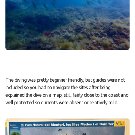
The diving was pretty beginner friendly, but guides were not
included so you had to navigate the sites after being
explained the dive on a map, still, fairly close to the coast and
well protected so currents were absent or relatively mild.