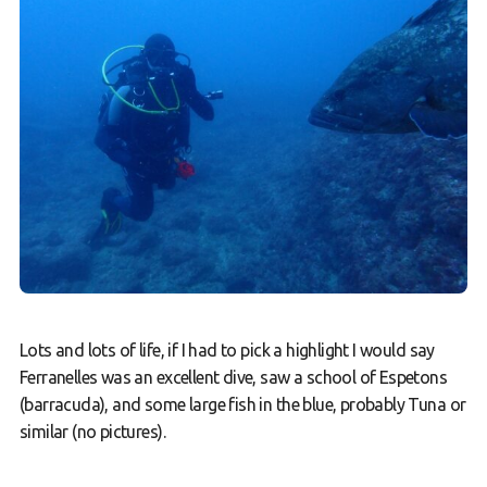
Lots and lots of life, if I had to pick a highlight I would say
Ferranelles was an excellent dive, saw a school of Espetons
(barracuda), and some large fish in the blue, probably Tuna or
similar (no pictures).