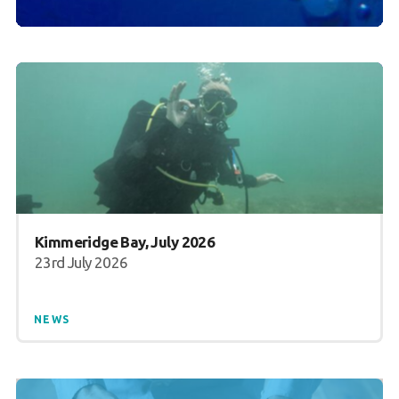
Kimmeridge Bay, July 2026
23rd July 2026
NEWS