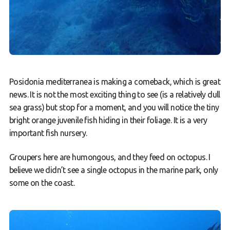
Posidonia mediterranea is making a comeback, which is great
news. It is not the most exciting thing to see (is a relatively dull
sea grass) but stop for a moment, and you will notice the tiny
bright orange juvenile fish hiding in their foliage. It is a very
important fish nursery.
Groupers here are humongous, and they feed on octopus. I
believe we didn’t see a single octopus in the marine park, only
some on the coast.