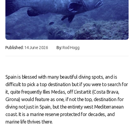
Book a Try Dive
Published:
14 June 2026
By:
Rod Hogg
Spain is blessed with many beautiful diving spots, and is
difficult to pick a top destination but if you were to search for
it, quite frequently Illes Medas, off L’estartit (Costa Brava,
Girona) would feature as one, if not the top, destination for
diving not just in Spain, but the entirety west Mediterranean
coast. It is a marine reserve protected for decades, and
marine life thrives there.