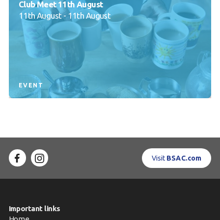
Club Meet 11th August
11th August - 11th August
EVENT
Visit
BSAC.com
Important links
Home