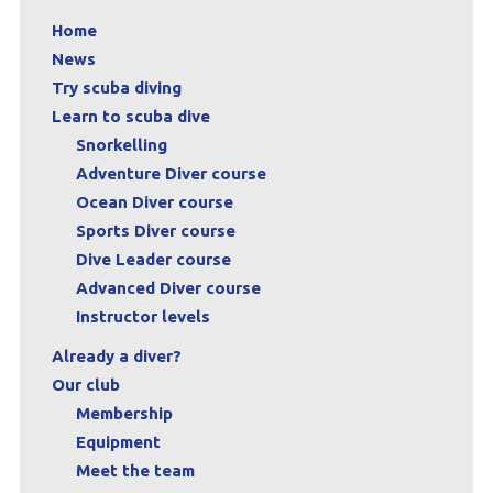
Home
News
Try scuba diving
Learn to scuba dive
Snorkelling
Adventure Diver course
Ocean Diver course
Sports Diver course
Dive Leader course
Advanced Diver course
Instructor levels
Already a diver?
Our club
Membership
Equipment
Meet the team