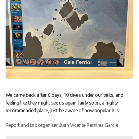
We came back after 6 days, 10 dives under our belts, and
feeling like they might see us again fairly soon, a highly
recommended place, just be aware of how popular it is.
Report and trip organiser Juan Vicente Ramirez Garcia