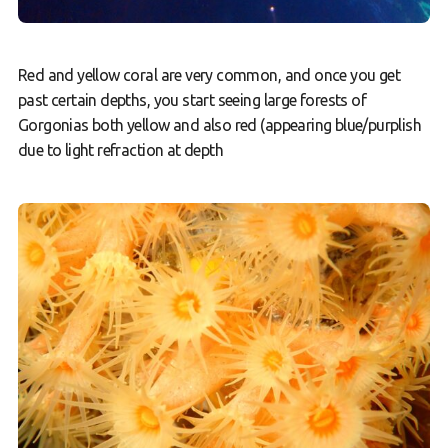
Red and yellow coral are very common, and once you get
past certain depths, you start seeing large forests of
Gorgonias both yellow and also red (appearing blue/purplish
due to light refraction at depth