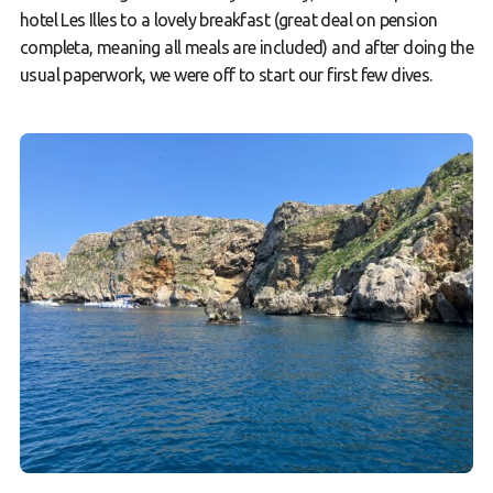
hotel Les Illes to a lovely breakfast (great deal on pension
completa, meaning all meals are included) and after doing the
usual paperwork, we were off to start our first few dives.