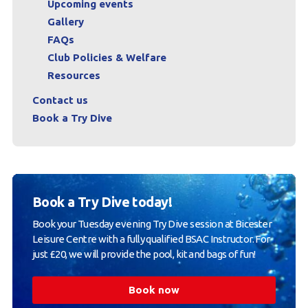
Upcoming events
Gallery
FAQs
Club Policies & Welfare
Resources
Contact us
Book a Try Dive
Book a Try Dive today!
Book your Tuesday evening Try Dive session at Bicester
Leisure Centre with a fully qualified BSAC Instructor. For
just £20, we will provide the pool, kit and bags of fun!
Book now