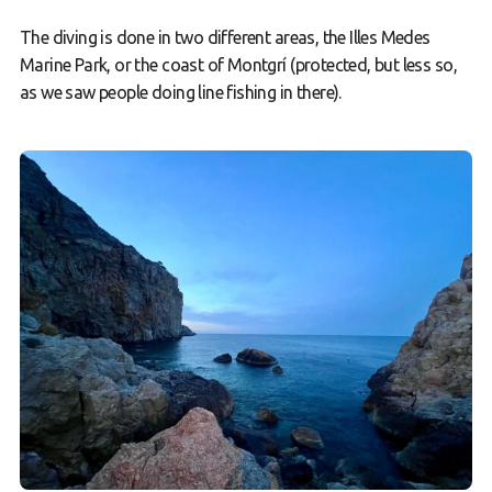
The diving is done in two different areas, the Illes Medes
Marine Park, or the coast of Montgrí (protected, but less so,
as we saw people doing line fishing in there).