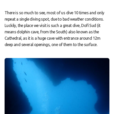
There is so much to see, most of us dive 10 times and only
repeat a single diving spot, due to bad weather conditions.
Luckily, the place we visit is such a great dive, Dofí Sud (it
means dolphin cave, from the South) also known as the
Cathedral, as it is a huge cave with entrance around 12m
deep and several openings, one of them to the surface.