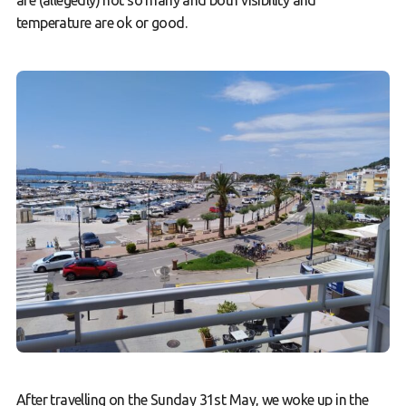
are (allegedly) not so many and both visibility and
temperature are ok or good.
After travelling on the Sunday 31st May, we woke up in the