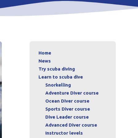
Home
News
Try scuba diving
Learn to scuba dive
Snorkelling
Adventure Diver course
Ocean Diver course
Sports Diver course
Dive Leader course
Advanced Diver course
Instructor levels