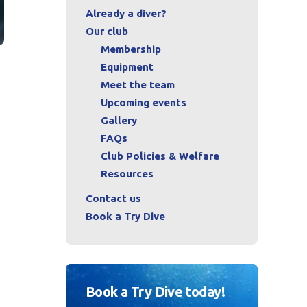
Already a diver?
Our club
Membership
Equipment
Meet the team
Upcoming events
Gallery
FAQs
Club Policies & Welfare
Resources
Contact us
Book a Try Dive
Book a Try Dive today!