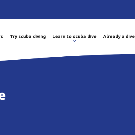
ws
Try scuba diving
Learn to scuba dive
Already a dive
e