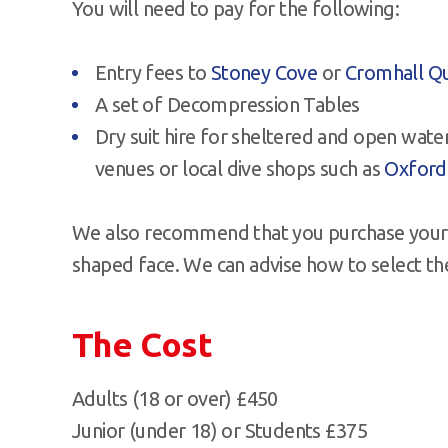
You will need to pay for the following:
Entry fees to
Stoney Cove
or
Cromhall Q
A set of Decompression Tables
Dry suit hire for sheltered and open wate
venues or local dive shops such as
Oxford
We also recommend that you purchase your 
shaped face. We can advise how to select th
The Cost
Adults (18 or over) £450
Junior (under 18) or Students £375