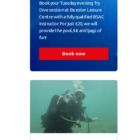
Book your Tuesday evening Try
Dive session at Bicester Leisure
Centre with a fully qualified BSAC
Instructor. For just £20, we will
provide the pool, kit and bags of
fun!
Book now