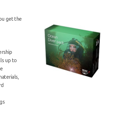
you get the
ership
lls up to
se
materials,
rd
ngs