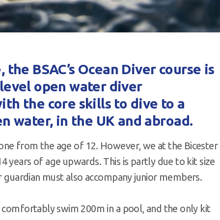
e, the BSAC’s Ocean Diver course is
y-level open water diver
ith the core skills to dive to a
n water, in the UK and abroad.
one from the age of 12. However, we at the Bicester
 years of age upwards. This is partly due to kit size
 or guardian must also accompany junior members.
n comfortably swim 200m in a pool, and the only kit