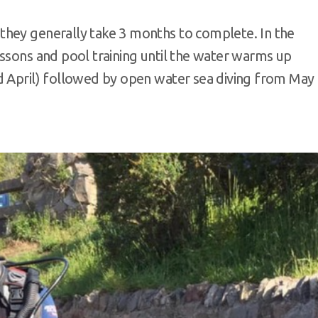
they generally take 3 months to complete. In the
essons and pool training until the water warms up
d April) followed by open water sea diving from May