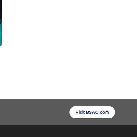
Visit
BSAC.com