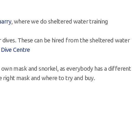
uarry
, where we do sheltered water training
r dives. These can be hired from the sheltered water
 Dive Centre
own mask and snorkel, as everybody has a different
e right mask and where to try and buy.