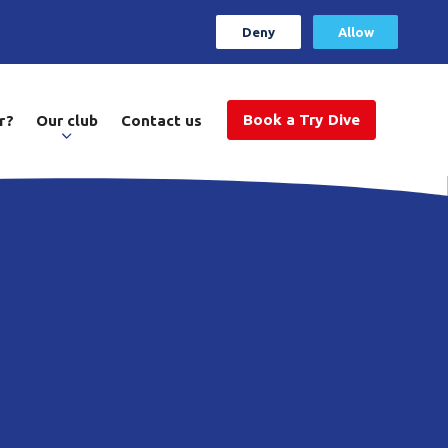
Deny
Allow
Book a Try Dive
r?
Our club
Contact us