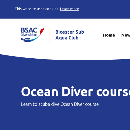
This website uses cookies
Learn more
Bicester Sub
Home
Ne
Aqua Club
Ocean Diver cours
Learn to scuba dive
Ocean Diver course