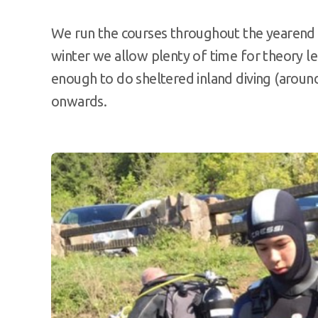
We run the courses throughout the yearend 
winter we allow plenty of time for theory l
enough to do sheltered inland diving (aroun
onwards.