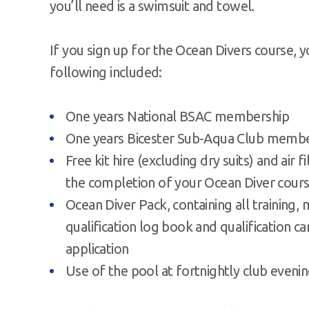
you’ll need is a swimsuit and towel.
If you sign up for the Ocean Divers course, 
following included:
One years National BSAC membership
One years Bicester Sub-Aqua Club memb
Free kit hire (excluding dry suits) and air fi
the completion of your Ocean Diver cour
Ocean Diver Pack, containing all training, 
qualification log book and qualification ca
application
Use of the pool at fortnightly club eveni