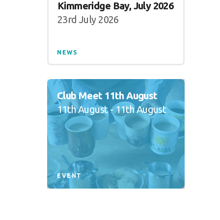
Kimmeridge Bay, July 2026
23rd July 2026
NEWS
Club Meet 11th August
11th August - 11th August
EVENT