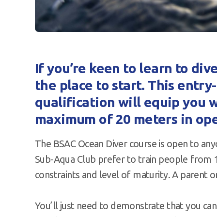
If you’re keen to learn to div
the place to start. This entr
qualification will equip you w
maximum of 20 meters in ope
The BSAC Ocean Diver course is open to any
Sub-Aqua Club prefer to train people from 14
constraints and level of maturity. A parent
You’ll just need to demonstrate that you ca