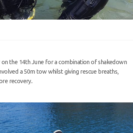
on the 14th June for a combination of shakedown
 involved a 50m tow whilst giving rescue breaths,
hore recovery.