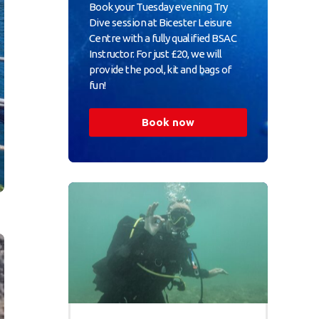
Book your Tuesday evening Try
Dive session at Bicester Leisure
Centre with a fully qualified BSAC
Instructor. For just £20, we will
provide the pool, kit and bags of
fun!
Book now