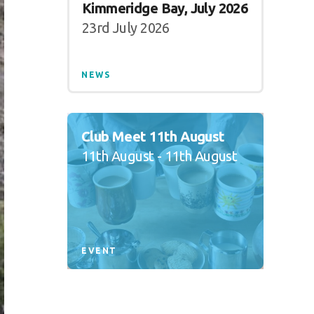
Kimmeridge Bay, July 2026
23rd July 2026
NEWS
Club Meet 11th August
11th August - 11th August
EVENT