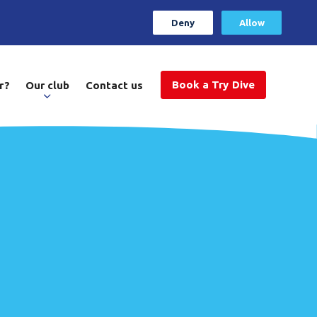
Deny
Allow
Book a Try Dive
r?
Our club
Contact us