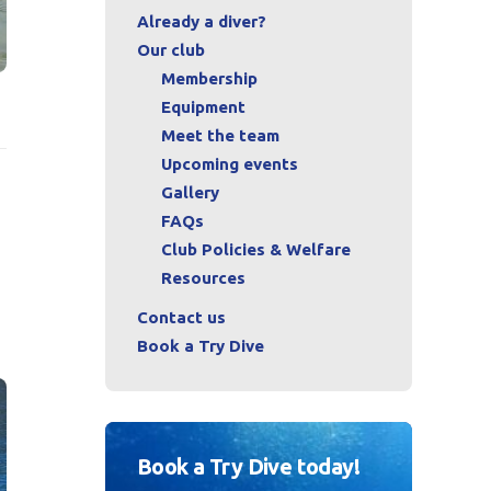
Already a diver?
Our club
Membership
Equipment
Meet the team
Upcoming events
Gallery
FAQs
Club Policies & Welfare
Resources
Contact us
Book a Try Dive
Book a Try Dive today!