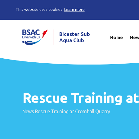
This website uses cookies
Learn more
Bicester Sub
Home
Ne
Aqua Club
Rescue Training a
News
Rescue Training at Cromhall Quarry