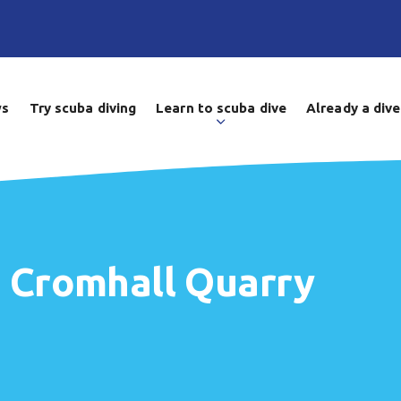
ws
Try scuba diving
Learn to scuba dive
Already a dive
t Cromhall Quarry