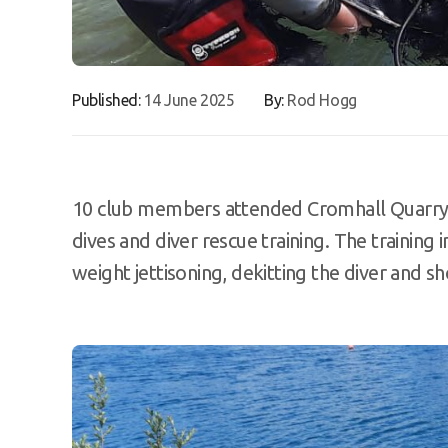
Published:
14 June 2025
By:
Rod Hogg
10 club members attended Cromhall Quarry 
dives and diver rescue training. The training
weight jettisoning, dekitting the diver and s