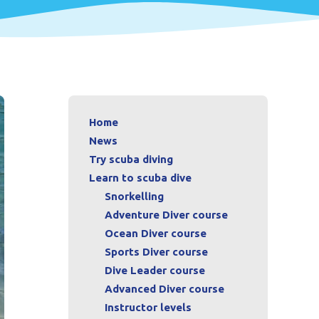
Home
News
Try scuba diving
Learn to scuba dive
Snorkelling
Adventure Diver course
Ocean Diver course
Sports Diver course
Dive Leader course
Advanced Diver course
Instructor levels