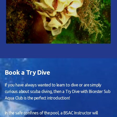
Book a Try Dive
If you have always wanted to learn to dive or are simply
curious about scuba diving, then a Try Dive with Bicester Sub
Aqua Club is the perfect introduction!
In the safe confines of the pool, a BSAC Instructor will