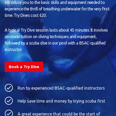
introduce you to the basic skills and equipment needed to
experience the thrill of breathing underwater for the very first
time. Try Dives cost £20.
A typical Try Dive session lasts about 45 minutes. It involves
poolside tuition on diving techniques and equipment,
followed by a scuba dive in our pool with a BSAC-qualified
instructor.
Book a Try Dive
Run by experienced BSAC-qualified instructors
Help save time and money by trying scuba first
A great experience that could be the start of