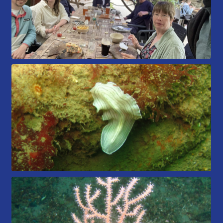
Book a Try Dive