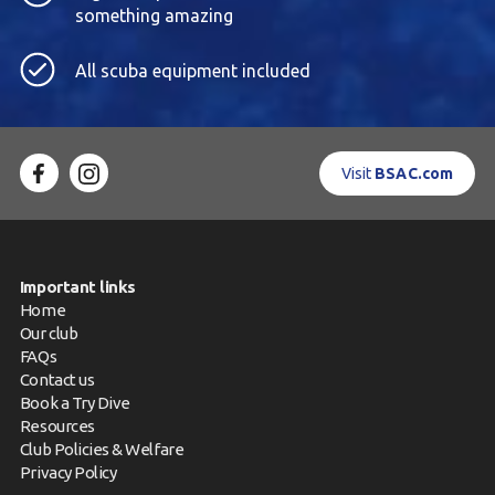
something amazing
All scuba equipment included
Visit
BSAC.com
Important links
Home
Our club
FAQs
Contact us
Book a Try Dive
Resources
Club Policies & Welfare
Privacy Policy