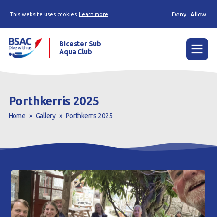
Deny
Allow
This website uses cookies
Learn more
Bicester Sub
Aqua Club
Menu
Home
Porthkerris 2025
News
Home
»
Gallery
»
Porthkerris 2025
Try scuba diving
Learn to scuba dive
Already a diver?
Our club
Contact us