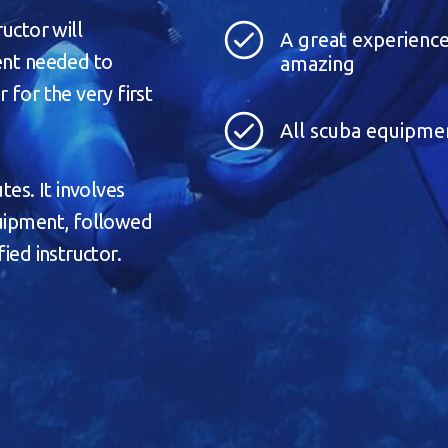
ructor will
A great experience
ment needed to
amazing
 for the very first
All scuba equipme
tes. It involves
quipment, followed
ied instructor.