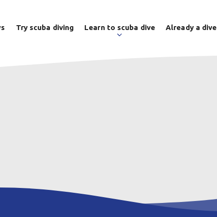
ws
Try scuba diving
Learn to scuba dive
Already a dive