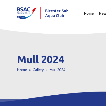
Bicester Sub
Home
Ne
Aqua Club
Mull 2024
Home
»
Gallery
»
Mull 2024