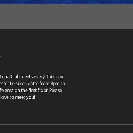
4
 Aqua Club meets every Tuesday
cester Leisure Centre from 8pm to
e area on the first floor. Please
love to meet you!