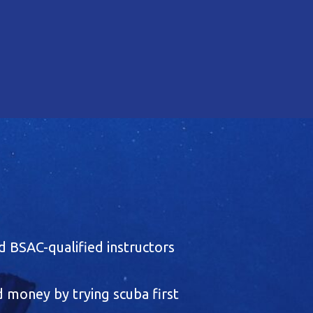
 BSAC-qualified instructors
 money by trying scuba first