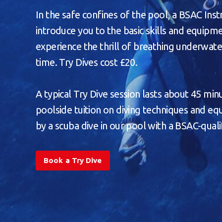
In the safe confines of the pool, a BSAC Inst
introduce you to the basic skills and equip
experience the thrill of breathing underwater
time. Try Dives cost £20.
A typical Try Dive session lasts about 45 minu
poolside tuition on diving techniques and e
by a scuba dive in our pool with a BSAC-qualif
Book a Try Dive