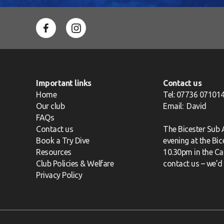
Important links
Contact us
Home
Tel: 07736 07101
Our club
Email:
David
FAQs
Contact us
The Bicester Sub
Book a Try Dive
evening at the Bi
Resources
10.30pm in the Caf
Club Policies & Welfare
contact us
– we’d 
Privacy Policy