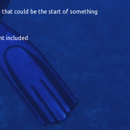
 that could be the start of something
nt included