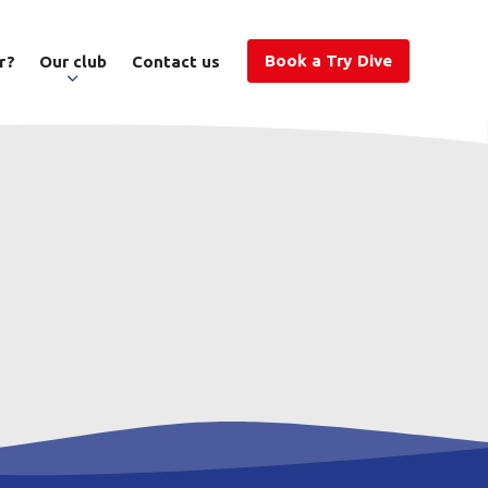
Book a Try Dive
r?
Our club
Contact us