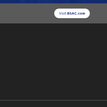
Visit
BSAC.com