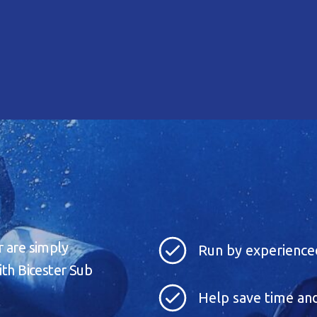
r are simply
Run by experienced
ith Bicester Sub
Help save time and