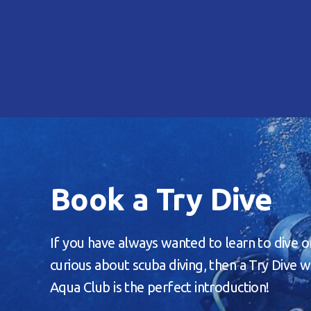
Book a Try Dive
If you have always wanted to learn to dive o
curious about scuba diving, then a Try Dive w
Aqua Club is the perfect introduction!