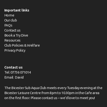
Important links
Home
Our club
FAQs
Contact us
Book a Try Dive
Resources
Club Policies & Welfare
Privacy Policy
Contact us
Tel: 07736 071014
Email:
David
The Bicester Sub Aqua Club meets every Tuesday evening at the
Bicester Leisure Centre from 8pm to 10.30pm in the Cafe area
on the first floor. Please
contact us
– we’d love to meet you!