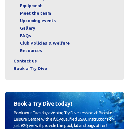
Equipment
Meet the team
Upcoming events
Gallery
FAQs
Club Policies & Welfare
Resources
Contact us
Book a Try Dive
Book a Try Dive today!
Book your Tuesday evening Try Dive session at Bicester
Leisure Centre with a fully qualified BSAC Instructor. For
just £20, we will provide the pool, kit and bags of fun!