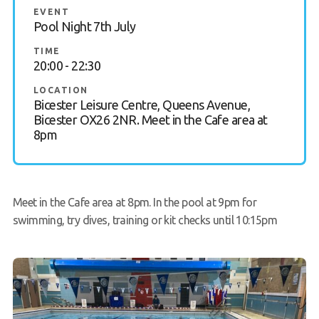
EVENT
Book a Try Dive
Pool Night 7th July
TIME
20:00 - 22:30
LOCATION
Bicester Leisure Centre, Queens Avenue,
Bicester OX26 2NR. Meet in the Cafe area at
8pm
Meet in the Cafe area at 8pm. In the pool at 9pm for
swimming, try dives, training or kit checks until 10:15pm