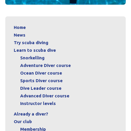
Home
News
Try scuba diving
Learn to scuba dive
Snorkelling
Adventure Diver course
Ocean Diver course
Sports Diver course
Dive Leader course
Advanced Diver course
Instructor levels
Already a diver?
Our club
Membership