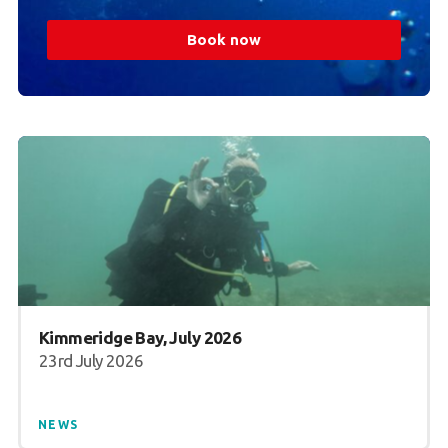
Book now
Kimmeridge Bay, July 2026
23rd July 2026
NEWS