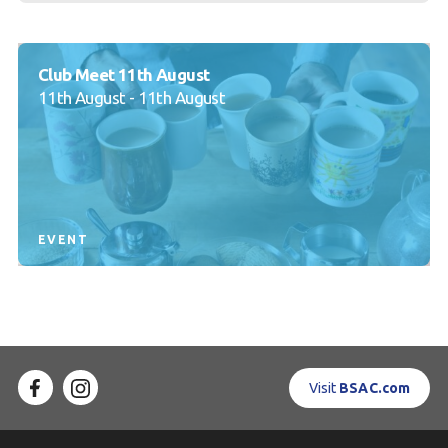
Club Meet 11th August
11th August - 11th August
EVENT
Visit
BSAC.com